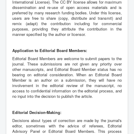
International License). The CC BY license allows for maximum
dissemination and re-use of open access materials and is
preferred by many research funding bodies. Under this license,
users are free to share (copy, distribute and transmit) and
remix (adapt) the contribution including for commercial
purposes, providing they attribute the contribution in the
manner specified by the author or licensor.
Application to Editorial Board Members:
Editorial Board Members are welcome to submit papers to the
journal. These submissions are not given any priority over
other manuscripts, and Editorial Board Member status has no
bearing on editorial consideration. When an Editorial Board
Member is an author on a submission, they will have no
involvement in the editorial review of the manuscript, no
access to confidential information on the editorial process, and
no input into the decision to publish the article.
Editorial Decision-Making:
Decisions about types of correction are made by the journal's
editor, sometimes with the advice of referees, Editorial
Advisory Panel or Editorial Board Members. This process