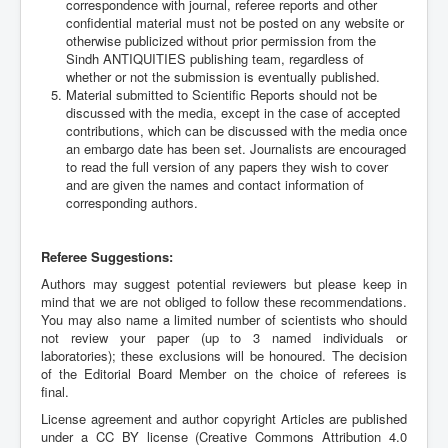
correspondence with journal, referee reports and other
confidential material must not be posted on any website or
otherwise publicized without prior permission from the
Sindh ANTIQUITIES publishing team, regardless of
whether or not the submission is eventually published.
Material submitted to Scientific Reports should not be
discussed with the media, except in the case of accepted
contributions, which can be discussed with the media once
an embargo date has been set. Journalists are encouraged
to read the full version of any papers they wish to cover
and are given the names and contact information of
corresponding authors.
Referee Suggestions:
Authors may suggest potential reviewers but please keep in
mind that we are not obliged to follow these recommendations.
You may also name a limited number of scientists who should
not review your paper (up to 3 named individuals or
laboratories); these exclusions will be honoured. The decision
of the Editorial Board Member on the choice of referees is
final.
License agreement and author copyright Articles are published
under a CC BY license (Creative Commons Attribution 4.0