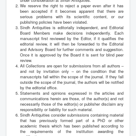
under consideration at Sindh Antiquities.
Archives
We reserve the right to reject a paper even after it has
been accepted if it becomes apparent that there are
Indexing
serious problems with its scientific content, or our
publishing policies have been violated.
Contact Us
Sindh Antiquities is editorially independent, and Editorial
Board Members make decisions independently. Each
manuscript first reviewed by the Editor, if it qualifies the
editorial review, it will then be forwarded to the Editorial
and Advisory Board for further comments and suggestion.
Once it is approved by the Board it is sent for blind peer
review.
All Collections are open for submissions from all authors –
and not by invitation only – on the condition that the
manuscripts fall within the scope of the journal. If they fall
outside the scope of the journal, the authors will be notified
by the editorial office.
Statements and opinions expressed in the articles and
communications herein are those, of the author(s) and not
necessarily those of the editor(s) or publisher disclaim any
responsibility or liability for such material.
Sindh Antiquities consider submissions containing material
that has previously formed part of a PhD or other
academic thesis which has been published according to
the requirements of the institution awarding the