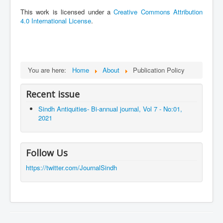
This work is licensed under a
Creative Commons Attribution
4.0 International License
.
You are here:
Home
About
Publication Policy
Recent issue
Sindh Antiquities- Bi-annual journal, Vol 7 - No:01,
2021
Follow Us
https://twitter.com/JournalSindh