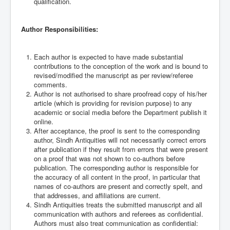
qualification.
Author Responsibilities:
Each author is expected to have made substantial
contributions to the conception of the work and is bound to
revised/modified the manuscript as per review/referee
comments.
Author is not authorised to share proofread copy of his/her
article (which is providing for revision purpose) to any
academic or social media before the Department publish it
online.
After acceptance, the proof is sent to the corresponding
author, Sindh Antiquities will not necessarily correct errors
after publication if they result from errors that were present
on a proof that was not shown to co-authors before
publication. The corresponding author is responsible for
the accuracy of all content in the proof, in particular that
names of co-authors are present and correctly spelt, and
that addresses, and affiliations are current.
Sindh Antiquities treats the submitted manuscript and all
communication with authors and referees as confidential.
Authors must also treat communication as confidential: