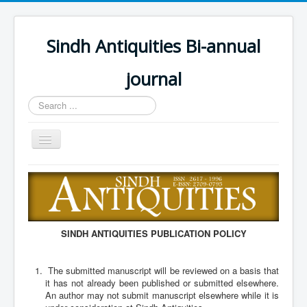
Sindh Antiquities Bi-annual
journal
Search
...
Toggle
Navigation
Home
About
Editorial Board
SINDH ANTIQUITIES PUBLICATION POLICY
Advisory Board
Information for Hon
The submitted manuscript will be reviewed on a basis that
it has not already been published or submitted elsewhere.
Call for papers
An author may not submit manuscript elsewhere while it is