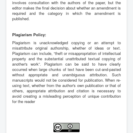
involves consultation with the authors of the paper, but the
editor makes the final decision about whether an amendment is
required and the category in which the amendment is
published.
Plagiarism Policy:
Plagiarism is unacknowledged copying or an attempt to
misattribute original authorship, whether of ideas or text.
Plagiarism can include, “theft or misappropriation of intellectual
property and the substantial unattributed textual copying of
another's work”. Plagiarism can be said to have clearly
occurred when large chunks of text have been cut-and-pasted
without appropriate and unambiguous attribution. Such
manuscripts would not be considered for publication. When re-
using text, whether from the author's own publication or that of
others, appropriate attribution and citation is necessary to
avoid creating a misleading perception of unique contribution
for the reader