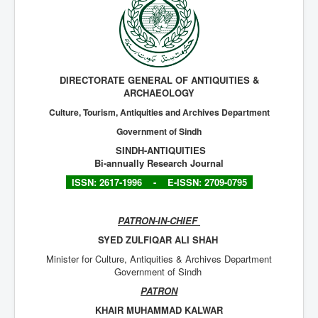
Archives
Indexing
Contact Us
DIRECTORATE GENERAL OF ANTIQUITIES &
ARCHAEOLOGY
Culture, Tourism, Antiquities and Archives Department
Government of Sindh
SINDH-ANTIQUITIES
Bi-annually Research Journal
ISSN: 2617-1996 -
E-ISSN: 2709-0795
PATRON-IN-CHIEF
SYED ZULFIQAR ALI SHAH
Minister for Culture, Antiquities & Archives Department
Government of Sindh
PATRON
KHAIR MUHAMMAD KALWAR