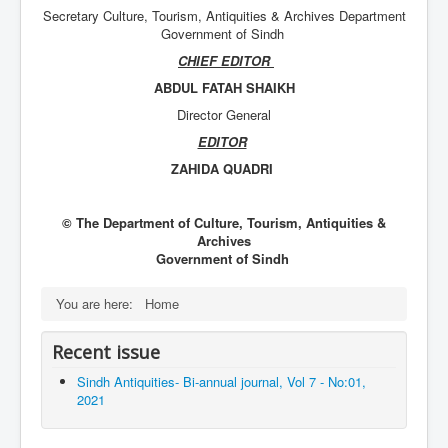
Secretary Culture, Tourism, Antiquities & Archives Department
Government of Sindh
CHIEF EDITOR
ABDUL FATAH SHAIKH
Director General
EDITOR
ZAHIDA QUADRI
© The Department of Culture, Tourism, Antiquities &
Archives
Government of Sindh
You are here:
Home
Recent issue
Sindh Antiquities- Bi-annual journal, Vol 7 - No:01,
2021