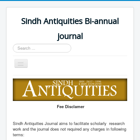
Sindh Antiquities Bi-annual
journal
Search
...
Toggle
Navigation
Home
About
Editorial Board
Fee Disclamer
Advisory Board
Information for Hon
Sindh Antiquities Journal aims to facilitate scholarly research
work and the journal does not required any charges in following
Call for papers
terms: