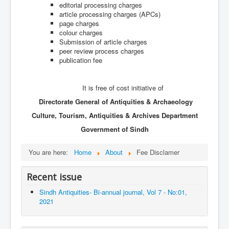
Archives
editorial processing charges
article processing charges (APCs)
Indexing
page charges
colour charges
Contact Us
Submission of article charges
peer review process charges
publication fee
It is free of cost initiative of
Directorate General of Antiquities & Archaeology
Culture, Tourism, Antiquities & Archives Department
Government of Sindh
You are here:
Home
About
Fee Disclamer
Recent issue
Sindh Antiquities- Bi-annual journal, Vol 7 - No:01,
2021