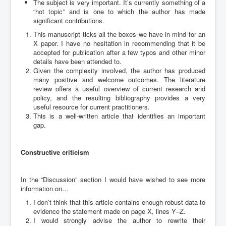
The subject is very important. It’s currently something of a
“hot topic” and is one to which the author has made
significant contributions.
This manuscript ticks all the boxes we have in mind for an
X paper. I have no hesitation in recommending that it be
accepted for publication after a few typos and other minor
details have been attended to.
Given the complexity involved, the author has produced
many positive and welcome outcomes. The literature
review offers a useful overview of current research and
policy, and the resulting bibliography provides a very
useful resource for current practitioners.
This is a well-written article that identifies an important
gap.
Constructive criticism
In the “Discussion” section I would have wished to see more
information on…
I don’t think that this article contains enough robust data to
evidence the statement made on page X, lines Y–Z.
I would strongly advise the author to rewrite their