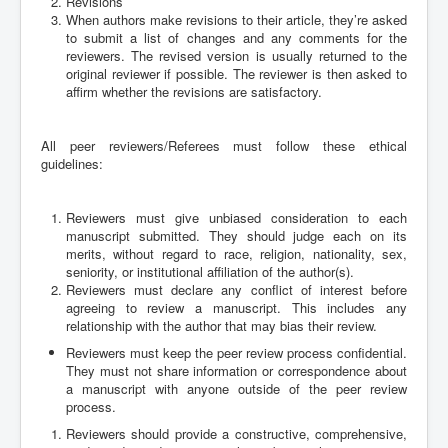
Revisions
When authors make revisions to their article, they’re asked
to submit a list of changes and any comments for the
reviewers. The revised version is usually returned to the
original reviewer if possible. The reviewer is then asked to
affirm whether the revisions are satisfactory.
All peer reviewers/Referees must follow these ethical
guidelines:
Reviewers must give unbiased consideration to each
manuscript submitted. They should judge each on its
merits, without regard to race, religion, nationality, sex,
seniority, or institutional affiliation of the author(s).
Reviewers must declare any conflict of interest before
agreeing to review a manuscript. This includes any
relationship with the author that may bias their review.
Reviewers must keep the peer review process confidential.
They must not share information or correspondence about
a manuscript with anyone outside of the peer review
process.
Reviewers should provide a constructive, comprehensive,