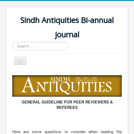
Sindh Antiquities Bi-annual
journal
Search
...
Toggle
Navigation
Home
About
Editorial Board
GENERAL GUIDELINE FOR PEER REVIEWERS &
Advisory Board
REFEREES
Information for Hon
Call for papers
Here are some questions to consider when reading the