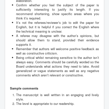
elaboration.
Confirm whether you feel the subject of the paper is
sufficiently interesting to justify its length. If you
recommend shortening, show specific areas where you
think it’s required.
It’s not the referees/reviewer’s job to edit the paper for
English, but it is helpful if you correct the English where
the technical meaning is unclear.
A referee may disagree with the author’s opinions, but
should allow them to stand, provided their evidence
supports it.
Remember that authors will welcome positive feedback as
well as constructive criticism.
Being critical whilst remaining sensitive to the author isn’t
always easy. Comments should be carefully worded so the
Board understands what actions they need to take. Avoid
generalized or vague statements as well as any negative
comments which aren’t relevant or constructive.
Sample comments
The manuscript is well written in an engaging and lively
style.
The level is appropriate to our readership.