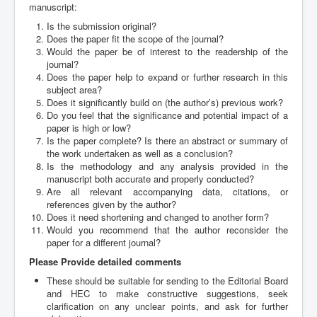
Archives
manuscript:
Is the submission original?
Indexing
Does the paper fit the scope of the journal?
Would the paper be of interest to the readership of the
Contact Us
journal?
Does the paper help to expand or further research in this
subject area?
Does it significantly build on (the author’s) previous work?
Do you feel that the significance and potential impact of a
paper is high or low?
Is the paper complete? Is there an abstract or summary of
the work undertaken as well as a conclusion?
Is the methodology and any analysis provided in the
manuscript both accurate and properly conducted?
Are all relevant accompanying data, citations, or
references given by the author?
Does it need shortening and changed to another form?
Would you recommend that the author reconsider the
paper for a different journal?
Please Provide detailed comments
These should be suitable for sending to the Editorial Board
and HEC to make constructive suggestions, seek
clarification on any unclear points, and ask for further