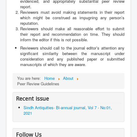
evidenced, and appropriately substantial peer review
report.
Reviewers must avoid making statements in their report
which might be construed as impugning any person’s
reputation.
Reviewers should make all reasonable effort to submit
their report and recommendation on time. They should
inform the editor if this is not possible.
Reviewers should call to the journal editor’s attention any
significant similarity between the manuscript under
consideration and any published paper or submitted
manuscripts of which they are aware.
You are here:
Home
About
Peer Review Guidelines
Recent issue
Sindh Antiquities- Bi-annual journal, Vol 7 - No:01,
2021
Follow Us