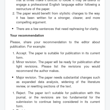
engage a professional English language editor following a
restructure of the paper.
The paper would benefit from stylistic changes to the way
it has been written for a stronger, clearer, and more
compelling argument.
There are a few sentences that need rephrasing for clarity.
Your recommendation
Please, share your recommendation to the editor about
publication. For example:
Accept. The paper is suitable for publication in its current
form.
Minor revision. The paper will be ready for publication after
light revisions. Please list the revisions you would
recommend the author makes.
Major revision. The paper needs substantial changes such
as expanded data analysis, widening of the literature
review, or rewriting sections of the text.
Reject. The paper isn’t suitable for publication with this
journal, or the revisions are too fundamental for the
submission to continue being considered in its current
form.