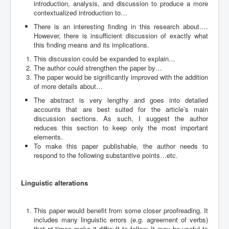
introduction, analysis, and discussion to produce a more
contextualized introduction to…
There is an interesting finding in this research about….
However, there is insufficient discussion of exactly what
this finding means and its implications.
This discussion could be expanded to explain…
The author could strengthen the paper by…
The paper would be significantly improved with the addition
of more details about…
The abstract is very lengthy and goes into detailed
accounts that are best suited for the article’s main
discussion sections. As such, I suggest the author
reduces this section to keep only the most important
elements.
To make this paper publishable, the author needs to
respond to the following substantive points…etc.
Linguistic alterations
This paper would benefit from some closer proofreading. It
includes many linguistic errors (e.g. agreement of verbs)
that at times make it difficult to follow. It may be useful to