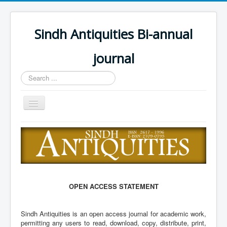
Sindh Antiquities Bi-annual
journal
Search
...
Toggle
Navigation
Home
About
Editorial Board
Advisory Board
OPEN ACCESS STATEMENT
Information for Hon
Sindh Antiquities is an open access journal for academic work,
Call for papers
permitting any users to read, download, copy, distribute, print,