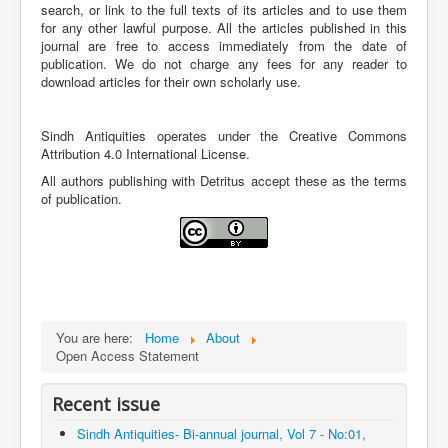
Archives
search, or link to the full texts of its articles and to use them
for any other lawful purpose. All the articles published in this
Indexing
journal are free to access immediately from the date of
publication. We do not charge any fees for any reader to
Contact Us
download articles for their own scholarly use.
Sindh Antiquities operates under the Creative Commons
Attribution 4.0 International License.
All authors publishing with Detritus accept these as the terms
of publication.
You are here:
Home
About
Open Access Statement
Recent issue
Sindh Antiquities- Bi-annual journal, Vol 7 - No:01,