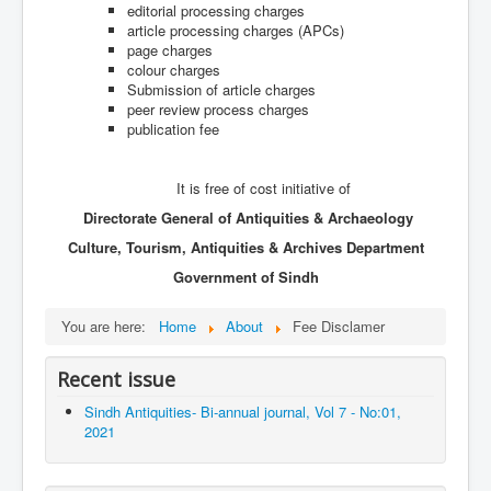
Archives
editorial processing charges
article processing charges (APCs)
Indexing
page charges
colour charges
Contact Us
Submission of article charges
peer review process charges
publication fee
It is free of cost initiative of
Directorate General of Antiquities & Archaeology
Culture, Tourism, Antiquities & Archives Department
Government of Sindh
You are here:
Home
About
Fee Disclamer
Recent issue
Sindh Antiquities- Bi-annual journal, Vol 7 - No:01,
2021