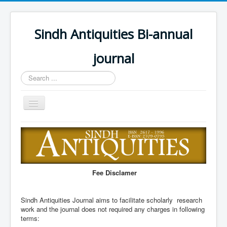
Sindh Antiquities Bi-annual
journal
Search
...
Toggle
Navigation
Home
About
Editorial Board
Fee Disclamer
Advisory Board
Information for Hon
Sindh Antiquities Journal aims to facilitate scholarly research
work and the journal does not required any charges in following
Call for papers
terms: